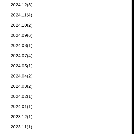
2024.12(3)
2024.11(4)
2024.10(2)
2024.09(6)
2024.08(1)
2024.07(4)
2024.05(1)
2024.04(2)
2024.03(2)
2024.02(1)
2024.01(1)
2023.12(1)
2023.11(1)