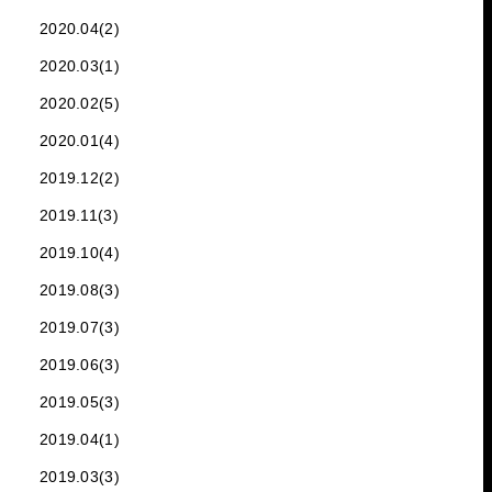
2020.04(2)
2020.03(1)
2020.02(5)
2020.01(4)
2019.12(2)
2019.11(3)
2019.10(4)
2019.08(3)
2019.07(3)
2019.06(3)
2019.05(3)
2019.04(1)
2019.03(3)