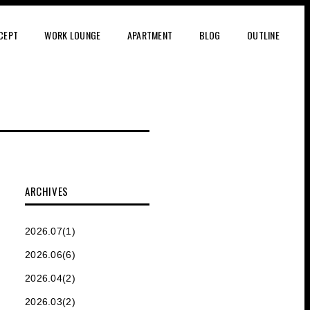
CEPT
WORK LOUNGE
APARTMENT
BLOG
OUTLINE
ARCHIVES
2026.07(1)
2026.06(6)
2026.04(2)
2026.03(2)