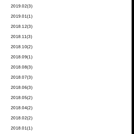
2019.02(3)
2019.01(1)
2018.12(3)
2018.11(3)
2018.10(2)
2018.09(1)
2018.08(3)
2018.07(3)
2018.06(3)
2018.05(2)
2018.04(2)
2018.02(2)
2018.01(1)