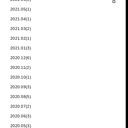
2021.05(1)
2021.04(1)
2021.03(2)
2021.02(1)
2021.01(3)
2020.12(6)
2020.11(2)
2020.10(1)
2020.09(3)
2020.08(5)
2020.07(2)
2020.06(3)
2020.05(3)