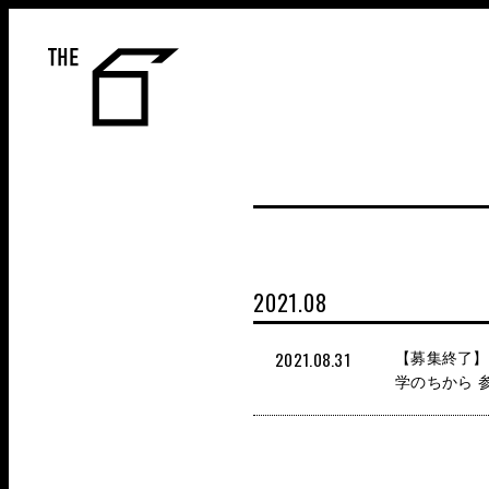
THE 6
2021.08
2021.08.31
【募集終了】9
学のちから 