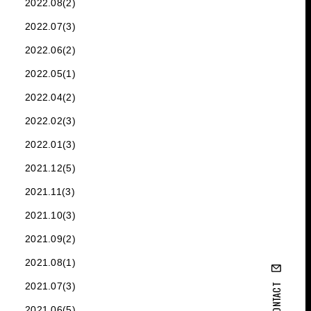
2022.08(2)
2022.07(3)
2022.06(2)
2022.05(1)
2022.04(2)
2022.02(3)
2022.01(3)
2021.12(5)
2021.11(3)
2021.10(3)
2021.09(2)
2021.08(1)
2021.07(3)
CONTACT
2021.06(5)