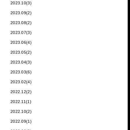
2023.10(3)
2023.09(2)
2023.08(2)
2023.07(3)
2023.06(4)
2023.05(2)
2023.04(3)
2023.03(6)
2023.02(4)
2022.12(2)
2022.11(1)
2022.10(2)
2022.09(1)