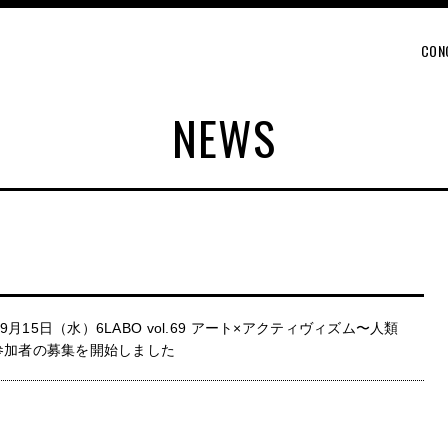
CON
NEWS
月15日（水）6LABO vol.69 アート×アクティヴィズム〜人類
参加者の募集を開始しました