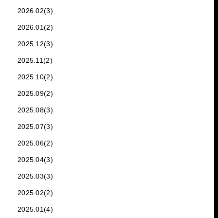
2026.02(3)
2026.01(2)
2025.12(3)
2025.11(2)
2025.10(2)
2025.09(2)
2025.08(3)
2025.07(3)
2025.06(2)
2025.04(3)
2025.03(3)
2025.02(2)
2025.01(4)